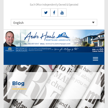
Each Office Independently Owned & Operated
English
Blog