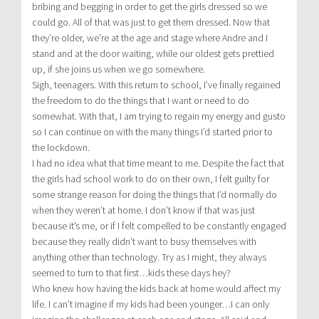
bribing and begging in order to get the girls dressed so we
could go. All of that was just to get them dressed. Now that
they’re older, we’re at the age and stage where Andre and I
stand and at the door waiting, while our oldest gets prettied
up, if she joins us when we go somewhere.
Sigh, teenagers. With this return to school, I’ve finally regained
the freedom to do the things that I want or need to do
somewhat. With that, I am trying to regain my energy and gusto
so I can continue on with the many things I’d started prior to
the lockdown.
I had no idea what that time meant to me. Despite the fact that
the girls had school work to do on their own, I felt guilty for
some strange reason for doing the things that I’d normally do
when they weren’t at home. I don’t know if that was just
because it’s me, or if I felt compelled to be constantly engaged
because they really didn’t want to busy themselves with
anything other than technology. Try as I might, they always
seemed to turn to that first…kids these days hey?
Who knew how having the kids back at home would affect my
life. I can’t imagine if my kids had been younger…I can only