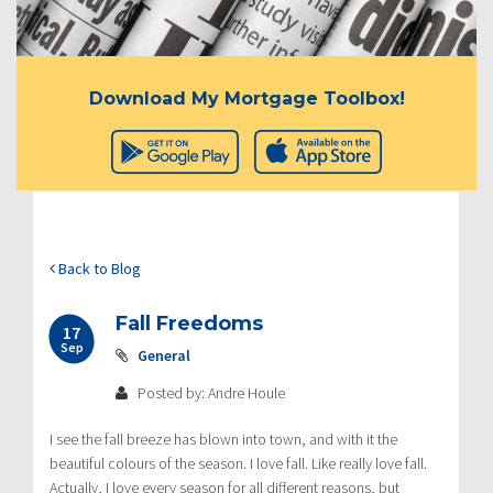
Download My Mortgage Toolbox!
Back to Blog
Fall Freedoms
17
Sep
General
Posted by: Andre Houle
I see the fall breeze has blown into town, and with it the
beautiful colours of the season. I love fall. Like really love fall.
Actually, I love every season for all different reasons, but