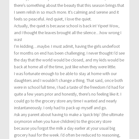
there’s something about the beauty that this season brings that
I seem relish in so much more. It’s calming and serene and it
feels so peaceful. And quiet, I love the quiet.
Actually, the quiet is because school is back in! Yipee! Wow,
and I thought the leaves brought all the silence…how wrong I
was!
I’m kidding…maybe. I must admit, having the girls underfoot
for months on end has been challenging. I never thought I’d see
the day that the world would be closed, and my kids would be
back at home all of the time, just like when they were little.
I was fortunate enough to be able to stay at home with our
daughters and I wouldn’t change a thing. That said, once both
were in school full time, I had a taste of the freedom I’d had for
quite a few years prior and honestly, there’s no feeling like it. I
could go to the grocery store any time I wanted and nearly
instantaneously. I only had to pack up myself and go.
Ask any parent about having to make a ‘quick trip’ (the ultimate
oxymoron when you have children) to the grocery store
because you forgot the milk a day earlier at your usual big
grocery haul for the week. I’d often be reduced to reasoning,