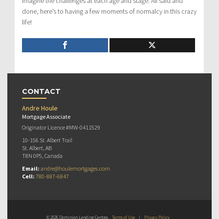
imagine the challenges at each age and stage. All said and
done, here’s to having a few moments of normalcy in this crazy
life!
CONTACT
Andre Houle
Mortgage Associate
Originator Licence #MW-0411529
10-156 St. Albert Trail
St. Albert, AB
T8N 0P5, Canada
Email:
andre@houlemortgages.com
Cell:
780-887-6847
© 2026 Dominion Lending Centres
Terms of Use
|
Privacy Policy